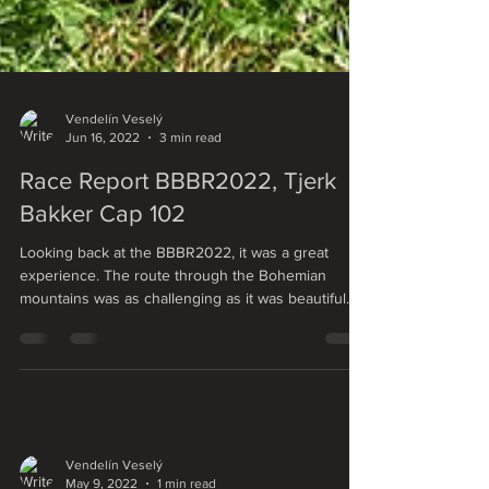
Vendelín Veselý
Jun 16, 2022
3 min read
Race Report BBBR2022, Tjerk
Bakker Cap 102
Looking back at the BBBR2022, it was a great
experience. The route through the Bohemian
mountains was as challenging as it was beautiful....