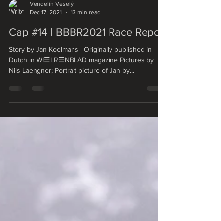
Vendelín Veselý
Dec 17, 2021
13 min read
Cap #14 | BBBR2021 Race Report
Story by Jan Koelmans | Originally published in
Dutch in WI☰LR☰NBLAD magazine Pictures by
Nils Laengner; Portrait picture of Jan by...