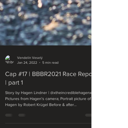
Vendelín Veselý
Jan 24, 2022
5 min read
Cap #17 | BBBR2021 Race Report
| part 1
Story by Hagen Lindner | @xtheincrediblehagenx
Pictures from Hagen's camera; Portrait picture of
Hagen by Robert Krügel Before & after...