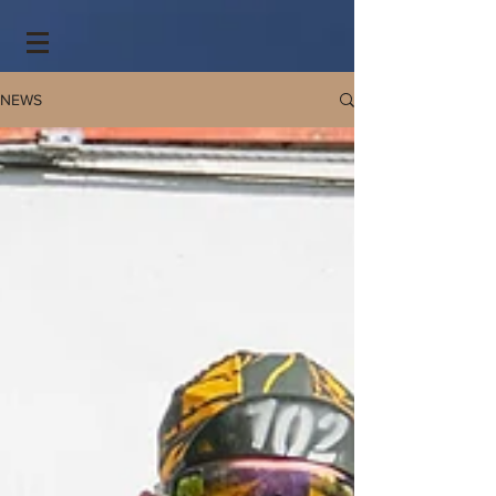
https://spark.adobe.com/page/yLelkVp53jg3A/
NEWS