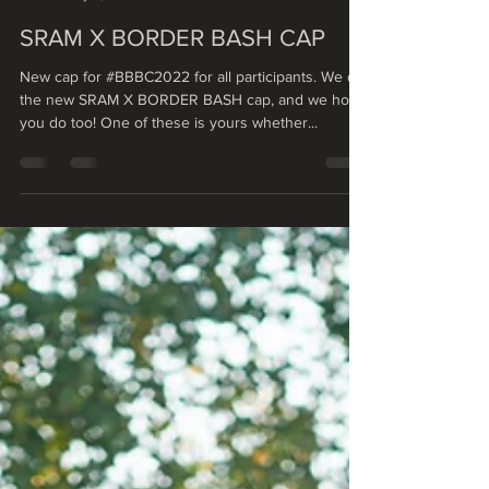
Vendelín Veselý
May 9, 2022
1 min read
SRAM X BORDER BASH CAP
New cap for #BBBC2022 for all participants. We dig
the new SRAM X BORDER BASH cap, and we hope
you do too! One of these is yours whether...