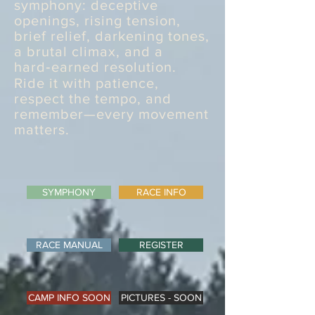
symphony: deceptive
openings, rising tension,
brief relief, darkening tones,
a brutal climax, and a
hard‑earned resolution.
Ride it with patience,
respect the tempo, and
remember—every movement
matters.
SYMPHONY
RACE INFO
RACE MANUAL
REGISTER
CAMP INFO SOON
PICTURES - SOON