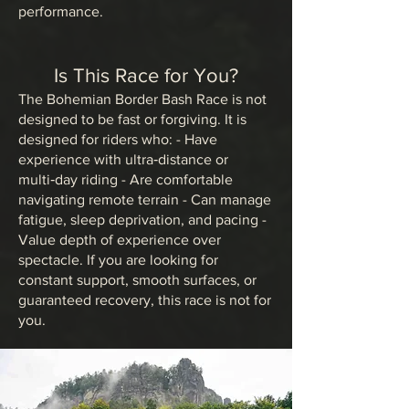
performance.
Is This Race for You?
The Bohemian Border Bash Race is not
designed to be fast or forgiving. It is
designed for riders who: - Have
experience with ultra‑distance or
multi‑day riding - Are comfortable
navigating remote terrain - Can manage
fatigue, sleep deprivation, and pacing -
Value depth of experience over
spectacle. If you are looking for
constant support, smooth surfaces, or
guaranteed recovery, this race is not for
you.