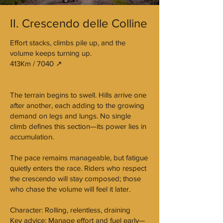
II. Crescendo delle Colline
Effort stacks, climbs pile up, and the
volume keeps turning up.
413Km / 7040 ↗︎
The terrain begins to swell. Hills arrive one
after another, each adding to the growing
demand on legs and lungs. No single
climb defines this section—its power lies in
accumulation.
The pace remains manageable, but fatigue
quietly enters the race. Riders who respect
the crescendo will stay composed; those
who chase the volume will feel it later.
Character: Rolling, relentless, draining
Key advice: Manage effort and fuel early—