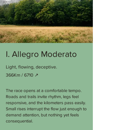
I. Allegro Moderato
Light, flowing, deceptive.
366Km / 6710 ↗︎
The race opens at a comfortable tempo.
Roads and trails invite rhythm, legs feel
responsive, and the kilometers pass easily.
Small rises interrupt the flow just enough to
demand attention, but nothing yet feels
consequential.