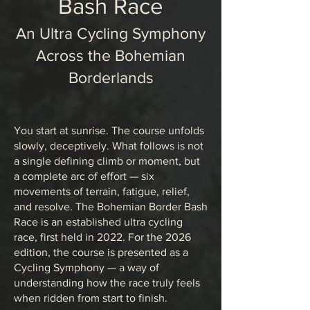
Bash Race
An Ultra Cycling Symphony
Across the Bohemian
Borderlands
You start at sunrise. The course unfolds
slowly, deceptively. What follows is not
a single defining climb or moment, but
a complete arc of effort — six
movements of terrain, fatigue, relief,
and resolve. The Bohemian Border Bash
Race is an established ultra cycling
race, first held in 2022. For the 2026
edition, the course is presented as a
Cycling Symphony — a way of
understanding how the race truly feels
when ridden from start to finish.