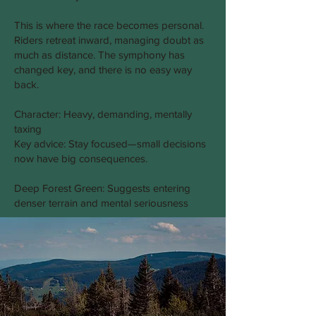
This is where the race becomes personal.
Riders retreat inward, managing doubt as
much as distance. The symphony has
changed key, and there is no easy way
back.
Character: Heavy, demanding, mentally
taxing
Key advice: Stay focused—small decisions
now have big consequences.
Deep Forest Green: Suggests entering
denser terrain and mental seriousness