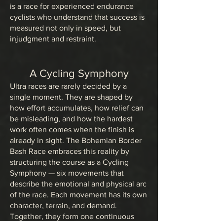
is a race for experienced endurance
cyclists who understand that success is
measured not only in speed, but
injudgment and restraint.
A Cycling Symphony
Ultra races are rarely decided by a
single moment. They are shaped by
how effort accumulates, how relief can
be misleading, and how the hardest
work often comes when the finish is
already in sight. The Bohemian Border
Bash Race embraces this reality by
structuring the course as a Cycling
Symphony — six movements that
describe the emotional and physical arc
of the race. Each movement has its own
character, terrain, and demand.
Together, they form one continuous