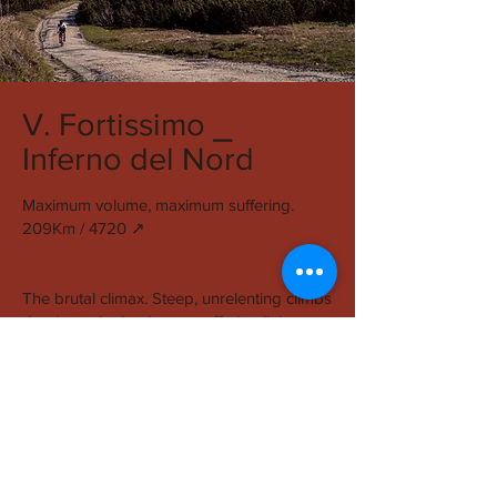
V. Fortissimo ⎯
Inferno del Nord
Maximum volume, maximum suffering.
209Km / 4720 ↗︎
The brutal climax. Steep, unrelenting climbs
dominate the landscape, offering little
rhythm and no forgiveness. Traction is
scarce, progress is slow, and effort is
absolute.
This is the section that defines the race.
Riders are stripped to essentials: forward