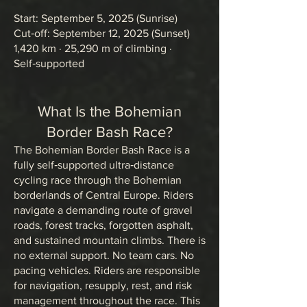
Start: September 5, 2025 (Sunrise)
Cut‑off: September 12, 2025 (Sunset)
1,420 km · 25,290 m of climbing ·
Self‑supported
What Is the Bohemian
Border Bash Race?
The Bohemian Border Bash Race is a
fully self‑supported ultra‑distance
cycling race through the Bohemian
borderlands of Central Europe. Riders
navigate a demanding route of gravel
roads, forest tracks, forgotten asphalt,
and sustained mountain climbs. There is
no external support. No team cars. No
pacing vehicles. Riders are responsible
for navigation, resupply, rest, and risk
management throughout the race. This