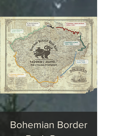
Bohemian Border