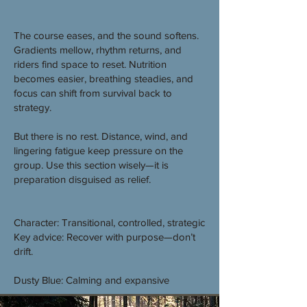
The course eases, and the sound softens.
Gradients mellow, rhythm returns, and
riders find space to reset. Nutrition
becomes easier, breathing steadies, and
focus can shift from survival back to
strategy.
But there is no rest. Distance, wind, and
lingering fatigue keep pressure on the
group. Use this section wisely—it is
preparation disguised as relief.
Character: Transitional, controlled, strategic
Key advice: Recover with purpose—don’t
drift.
Dusty Blue: Calming and expansive