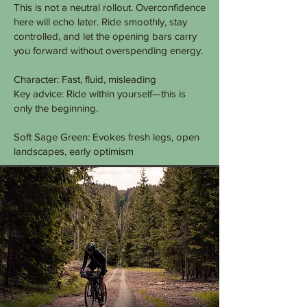
This is not a neutral rollout. Overconfidence
here will echo later. Ride smoothly, stay
controlled, and let the opening bars carry
you forward without overspending energy.
Character: Fast, fluid, misleading
Key advice: Ride within yourself—this is
only the beginning.
Soft Sage Green: Evokes fresh legs, open
landscapes, early optimism