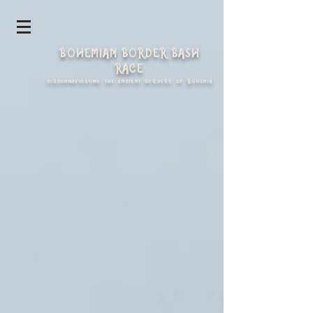
https://spark.adobe.com/page/yLelkVp53jg3A/
BOHEMIAN BORDER BASH
RACE
circumnavigating the ancient borders of Bohemia