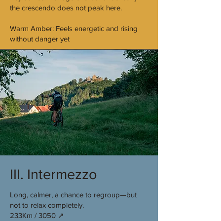
the crescendo does not peak here.
Warm Amber: Feels energetic and rising
without danger yet
III. Intermezzo
Long, calmer, a chance to regroup—but
not to relax completely.
233Km / 3050 ↗︎