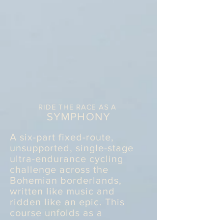
RIDE THE RACE AS A
SYMPHONY
A six-part fixed-route,
unsupported, single-stage
ultra-endurance cycling
challenge across the
Bohemian borderlands,
written like music and
ridden like an epic. This
course unfolds as a