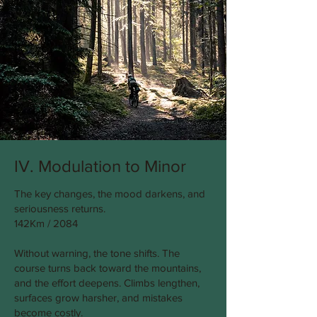
IV. Modulation to Minor
The key changes, the mood darkens, and
seriousness returns.
142Km / 2084
Without warning, the tone shifts. The
course turns back toward the mountains,
and the effort deepens. Climbs lengthen,
surfaces grow harsher, and mistakes
become costly.